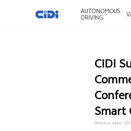
AUTONOMOUS
V
DRIVING
CiDi S
Commer
Confer
Smart 
Release date: 20