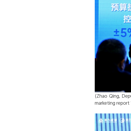
(Zhao Qing, Depu
marketing report 