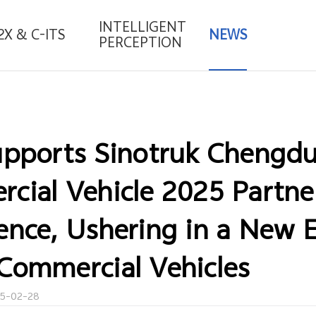
INTELLIGENT
2X & C-ITS
NEWS
PERCEPTION
upports Sinotruk Chengd
cial Vehicle 2025 Partne
ence, Ushering in a New E
Commercial Vehicles
25-02-28