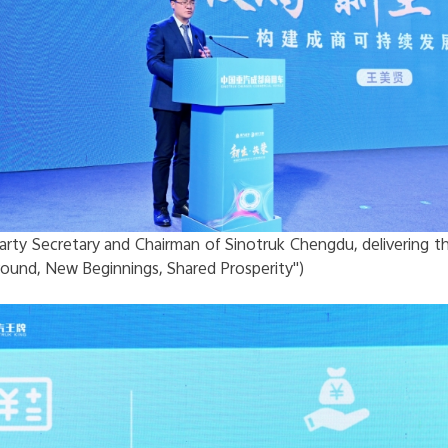
arty Secretary and Chairman of Sinotruk Chengdu, delivering t
ound, New Beginnings, Shared Prosperity")