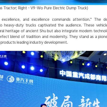
s Tractor; Right - V9·Wo Pure Electric Dump Truck)
ts excellence, and excellence commands attention." The d
 heavy-duty trucks captivated the audience. These vehicle
ral heritage of ancient Shu but also integrate modern technol
erfect blend of tradition and modernity. They stand as a pion
roducts leading industry development.