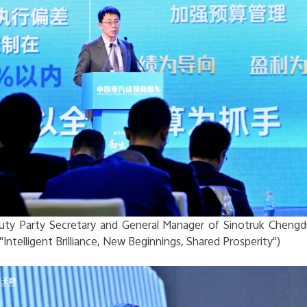
ty Party Secretary and General Manager of Sinotruk Chengd
"Intelligent Brilliance, New Beginnings, Shared Prosperity")