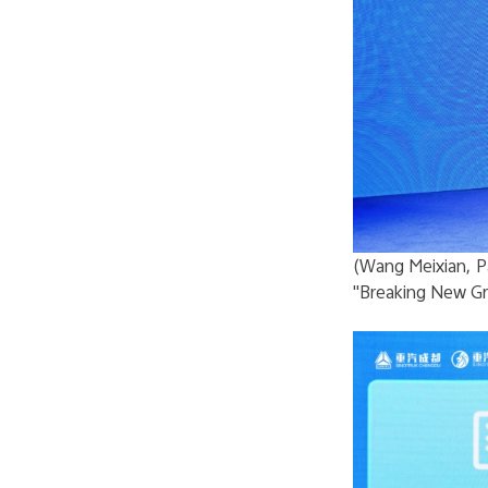
(Wang Meixian, P
"Breaking New Gr