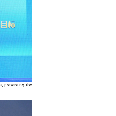
u, presenting the