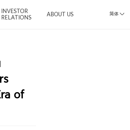
INVESTOR
ABOUT US
简体
RELATIONS
u
rs
ra of