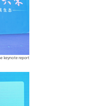
he keynote report