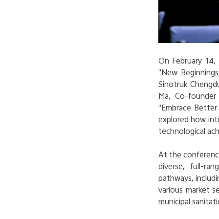
On February 14,
"New Beginnings,
Sinotruk Chengdu'
Ma, Co-founder 
"
Embrace Better L
explored how inte
technological ac
At the conference
diverse, full-r
pathways, includi
various market s
municipal sanitati