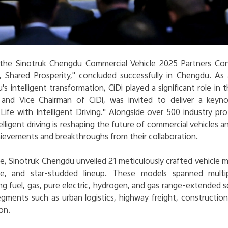
 the Sinotruk Chengdu Commercial Vehicle 2025 Partners Co
 Shared Prosperity," concluded successfully in Chengdu. As 
s intelligent transformation, CiDi played a significant role in 
and Vice Chairman of CiDi, was invited to deliver a keyno
ife with Intelligent Driving
." Alongside over 500 industry pro
lligent driving is reshaping the future of commercial vehicles
hievements and breakthroughs from their collaboration.
, Sinotruk Chengdu unveiled 21 meticulously crafted vehicle m
ange, and star-studded lineup. These models spanned multip
ng fuel, gas, pure electric, hydrogen, and gas range-extended s
egments such as urban logistics, highway freight, construction
on.