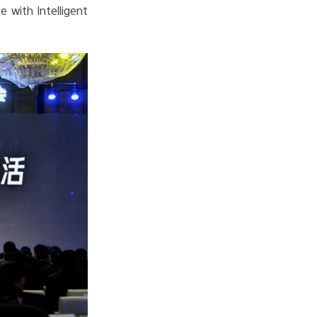
e with Intelligent