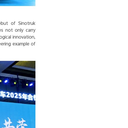
ebut of Sinotruk
s not only carry
ogical innovation,
eering example of