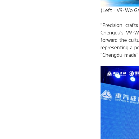
(Left - V9·Wo Ga
"Precision craf
Chengdu's V9·Wo
forward the cultu
representing a p
"Chengdu-made" p