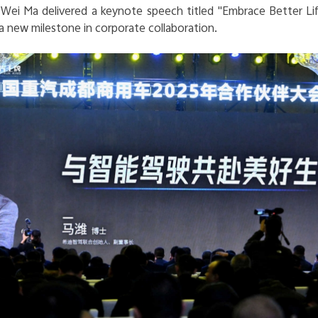
Wei Ma delivered a keynote speech titled "
Embrace Better Lif
 a new milestone in corporate collaboration.