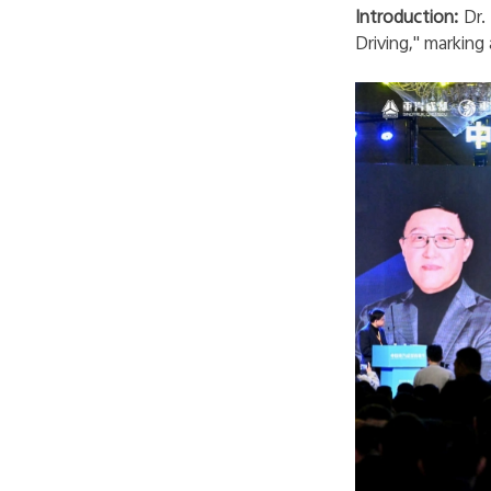
Introduction:
Dr. 
Driving
," marking