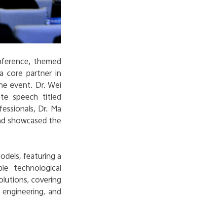
nference, themed
a core partner in
the event. Dr. Wei
te speech titled
fessionals, Dr. Ma
 and showcased the
odels, featuring a
le technological
olutions, covering
 engineering, and