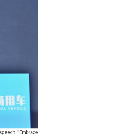
 speech "
Embrace