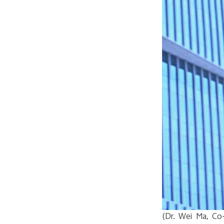
(Dr. Wei Ma, Co-