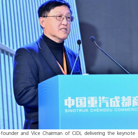
founder and Vice Chairman of CiDi, delivering the keynote